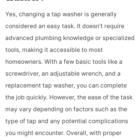
Yes, changing a tap washer is generally
considered an easy task. It doesn’t require
advanced plumbing knowledge or specialized
tools, making it accessible to most
homeowners. With a few basic tools like a
screwdriver, an adjustable wrench, and a
replacement tap washer, you can complete
the job quickly. However, the ease of the task
may vary depending on factors such as the
type of tap and any potential complications
you might encounter. Overall, with proper