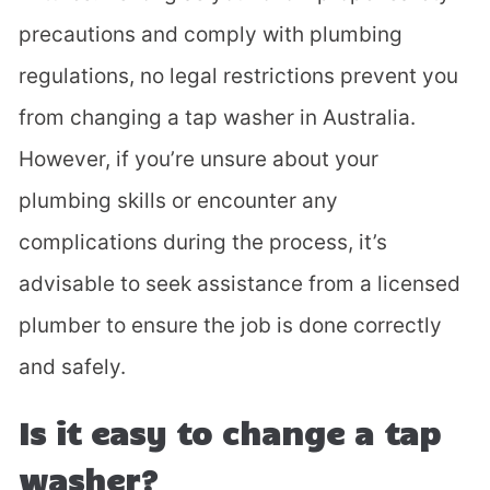
precautions and comply with plumbing
regulations, no legal restrictions prevent you
from changing a tap washer in Australia.
However, if you’re unsure about your
plumbing skills or encounter any
complications during the process, it’s
advisable to seek assistance from a licensed
plumber to ensure the job is done correctly
and safely.
Is it easy to change a tap
washer?