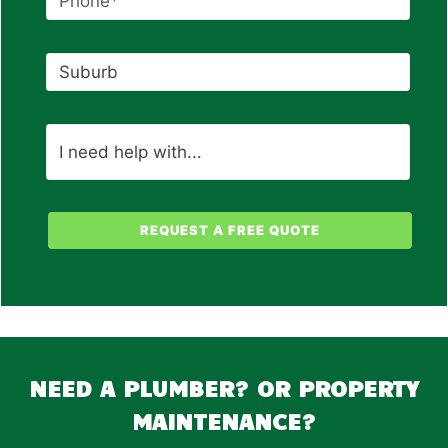
NEED A PLUMBER? OR PROPERTY
MAINTENANCE?