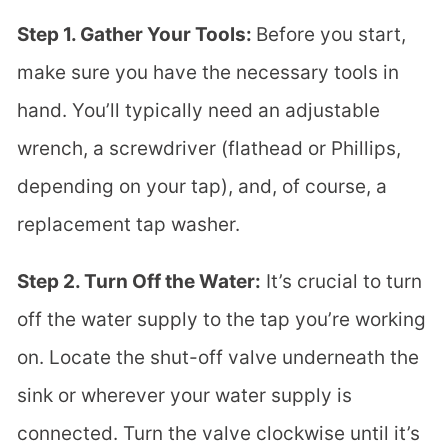
Step 1. Gather Your Tools:
Before you start,
make sure you have the necessary tools in
hand. You’ll typically need an adjustable
wrench, a screwdriver (flathead or Phillips,
depending on your tap), and, of course, a
replacement tap washer.
Step 2. Turn Off the Water:
It’s crucial to turn
off the water supply to the tap you’re working
on. Locate the shut-off valve underneath the
sink or wherever your water supply is
connected. Turn the valve clockwise until it’s