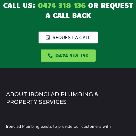
CALL US:
0474 318 136
OR REQUEST
A CALL BACK
REQUEST A CALL
0474 318 136
ABOUT IRONCLAD PLUMBING &
PROPERTY SERVICES
Ironclad Plumbing exists to provide our customers with