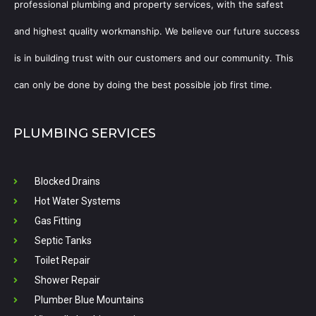
professional plumbing and property services, with the safest
and highest quality workmanship. We believe our future success
is in building trust with our customers and our community. This
can only be done by doing the best possible job first time.
PLUMBING SERVICES
Blocked Drains
Hot Water Systems
Gas Fitting
Septic Tanks
Toilet Repair
Shower Repair
Plumber Blue Mountains