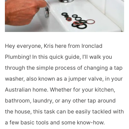
Hey everyone, Kris here from Ironclad
Plumbing! In this quick guide, I’ll walk you
through the simple process of changing a tap
washer, also known as a jumper valve, in your
Australian home. Whether for your kitchen,
bathroom, laundry, or any other tap around
the house, this task can be easily tackled with
a few basic tools and some know-how.