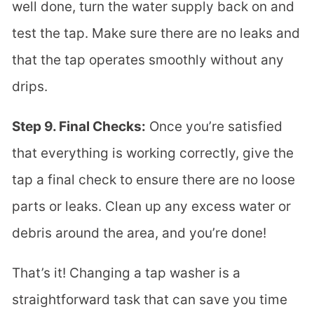
well done, turn the water supply back on and
test the tap. Make sure there are no leaks and
that the tap operates smoothly without any
drips.
Step 9. Final Checks:
Once you’re satisfied
that everything is working correctly, give the
tap a final check to ensure there are no loose
parts or leaks. Clean up any excess water or
debris around the area, and you’re done!
That’s it! Changing a tap washer is a
straightforward task that can save you time