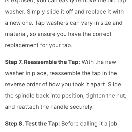
is exposed, you can easily remove the old tap
washer. Simply slide it off and replace it with
a new one. Tap washers can vary in size and
material, so ensure you have the correct
replacement for your tap.
Step 7. Reassemble the Tap:
With the new
washer in place, reassemble the tap in the
reverse order of how you took it apart. Slide
the spindle back into position, tighten the nut,
and reattach the handle securely.
Step 8. Test the Tap:
Before calling it a job