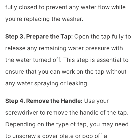
fully closed to prevent any water flow while
you’re replacing the washer.
Step 3. Prepare the Tap:
Open the tap fully to
release any remaining water pressure with
the water turned off. This step is essential to
ensure that you can work on the tap without
any water spraying or leaking.
Step 4. Remove the Handle:
Use your
screwdriver to remove the handle of the tap.
Depending on the type of tap, you may need
to unscrew a cover plate or pop off a