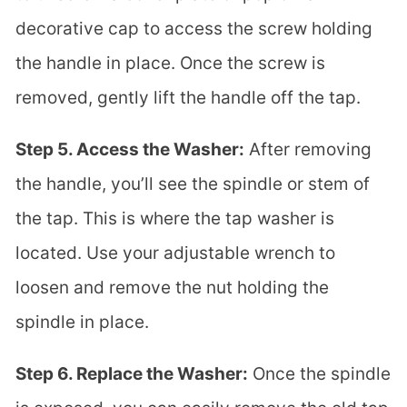
decorative cap to access the screw holding
the handle in place. Once the screw is
removed, gently lift the handle off the tap.
Step 5. Access the Washer:
After removing
the handle, you’ll see the spindle or stem of
the tap. This is where the tap washer is
located. Use your adjustable wrench to
loosen and remove the nut holding the
spindle in place.
Step 6. Replace the Washer:
Once the spindle