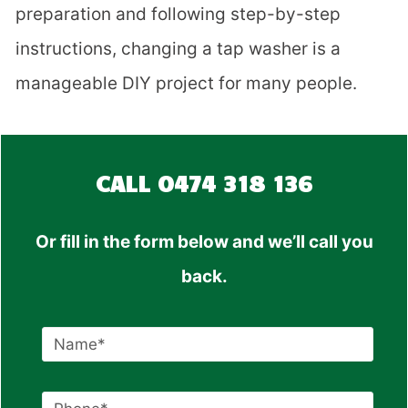
preparation and following step-by-step
instructions, changing a tap washer is a
manageable DIY project for many people.
CALL
0474 318 136
Or fill in the form below and we’ll call you
back.