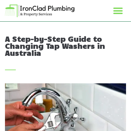
A Step-by-Step Guide to
Changing Tap Washers in
Australia