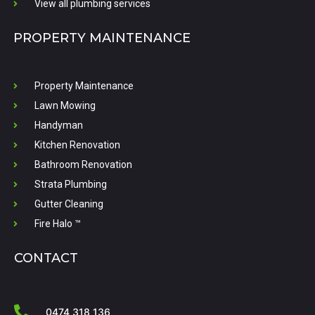
View all plumbing services
PROPERTY MAINTENANCE
Property Maintenance
Lawn Mowing
Handyman
Kitchen Renovation
Bathroom Renovation
Strata Plumbing
Gutter Cleaning
Fire Halo ™
CONTACT
0474 318 136