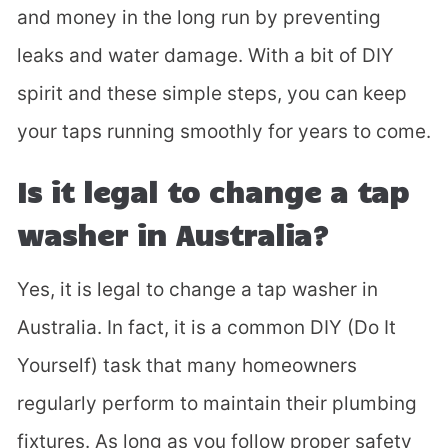
and money in the long run by preventing
leaks and water damage. With a bit of DIY
spirit and these simple steps, you can keep
your taps running smoothly for years to come.
Is it legal to change a tap
Fill in the form and we'll
washer in Australia?
call you back.
Yes, it is legal to change a tap washer in
Australia. In fact, it is a common DIY (Do It
Yourself) task that many homeowners
regularly perform to maintain their plumbing
fixtures. As long as you follow proper safety