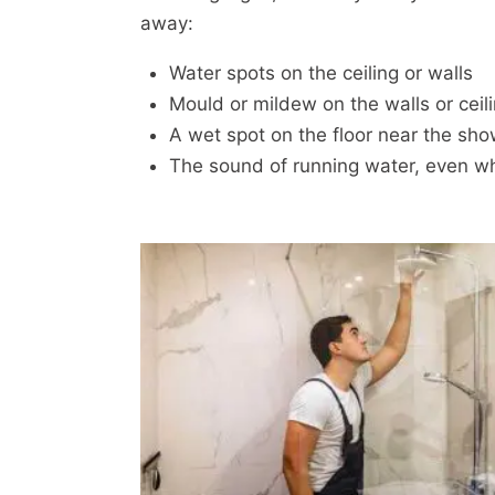
away:
Water spots on the ceiling or walls
Mould or mildew on the walls or ceil
A wet spot on the floor near the sho
The sound of running water, even wh