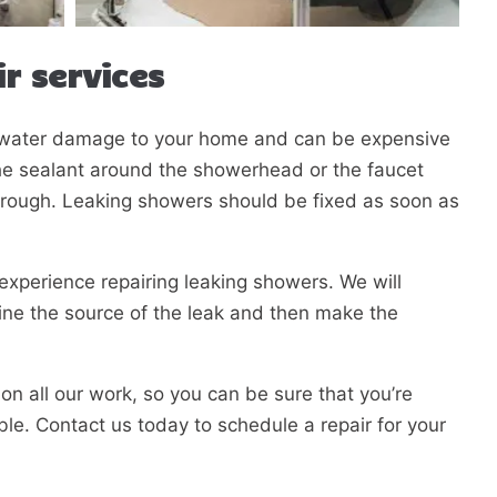
r services
t water damage to your home and can be expensive
the sealant around the showerhead or the faucet
hrough. Leaking showers should be fixed as soon as
Fill in the form and we'll
experience repairing leaking showers. We will
call you back.
ine the source of the leak and then make the
on all our work, so you can be sure that you’re
ible. Contact us today to schedule a repair for your