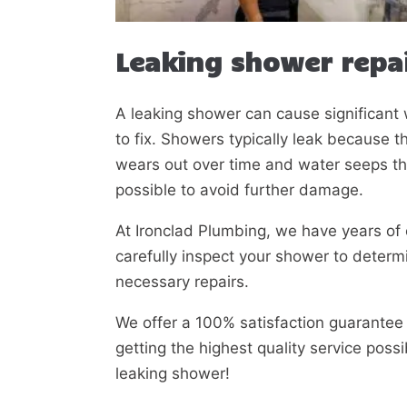
Leaking shower repai
A leaking shower can cause significan
to fix. Showers typically leak because 
wears out over time and water seeps t
possible to avoid further damage.
At Ironclad Plumbing, we have years of 
carefully inspect your shower to determ
necessary repairs.
We offer a 100% satisfaction guarantee 
getting the highest quality service poss
leaking shower!