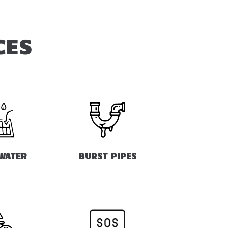
CES
WATER
BURST PIPES