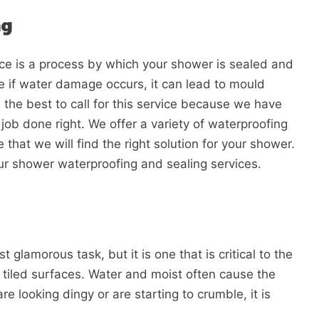
ng
ce is a process by which your shower is sealed and
e if water damage occurs, it can lead to mould
the best to call for this service because we have
job done right. We offer a variety of waterproofing
that we will find the right solution for your shower.
ur shower waterproofing and sealing services.
 glamorous task, but it is one that is critical to the
 tiled surfaces. Water and moist often cause the
are looking dingy or are starting to crumble, it is