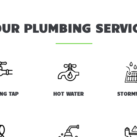
UR PLUMBING SERVI
ING TAP
HOT WATER
STORM