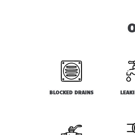
O
BLOCKED DRAINS
LEAK