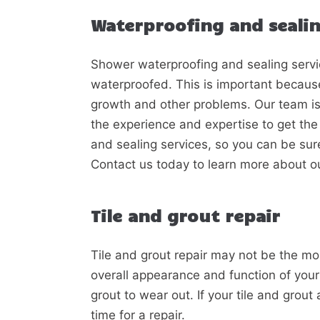
Waterproofing and seali
Shower waterproofing and sealing servi
waterproofed. This is important becaus
growth and other problems. Our team is 
the experience and expertise to get the 
and sealing services, so you can be sure 
Contact us today to learn more about o
Tile and grout repair
Tile and grout repair may not be the most
overall appearance and function of your
grout to wear out. If your tile and grout 
time for a repair.