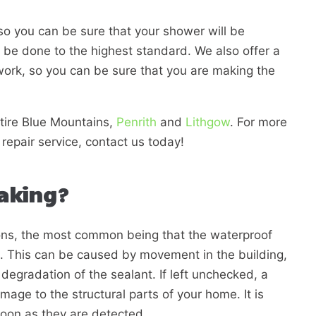
so you can be sure that your shower will be
ll be done to the highest standard. We also offer a
work, so you can be sure that you are making the
tire
Blue Mountains,
Penrith
and
Lithgow
. For more
repair service, contact us today!
eaking?
ons, the most common being that the waterproof
d. This can be caused by movement in the building,
degradation of the sealant. If left unchecked, a
age to the structural parts of your home. It is
soon as they are detected.