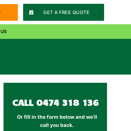
6
GET A FREE QUOTE
 US
CALL
0474 318 136
Or fill in the form below and we’ll
call you back.