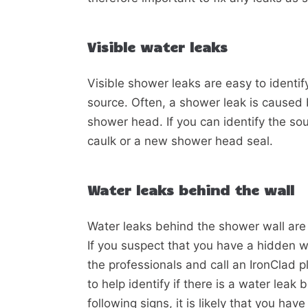
Visible water leaks
Visible shower leaks are easy to identif
source. Often, a shower leak is caused 
shower head. If you can identify the sourc
caulk or a new shower head seal.
Water leaks behind the wall
Water leaks behind the shower wall are 
If you suspect that you have a hidden wat
the professionals and call an IronClad 
to help identify if there is a water leak
following signs, it is likely that you ha