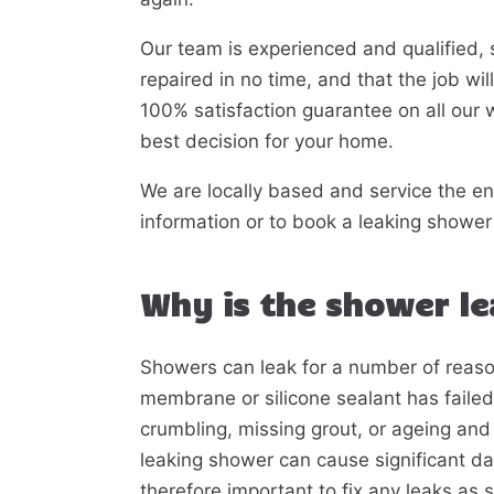
Our team is experienced and qualified, 
repaired in no time, and that the job wi
100% satisfaction guarantee on all our 
best decision for your home.
We are locally based and service the en
information or to book a leaking shower 
Why is the shower l
Showers can leak for a number of reas
membrane or silicone sealant has faile
crumbling, missing grout, or ageing and 
leaking shower can cause significant dam
therefore important to fix any leaks as 