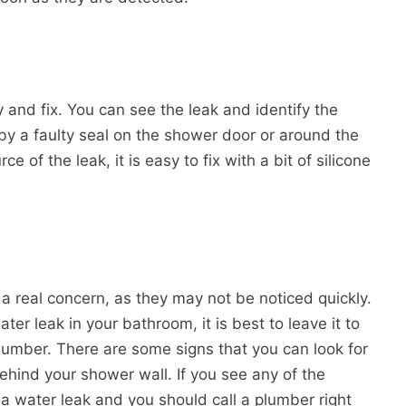
y and fix. You can see the leak and identify the
by a faulty seal on the shower door or around the
e of the leak, it is easy to fix with a bit of silicone
a real concern, as they may not be noticed quickly.
er leak in your bathroom, it is best to leave it to
plumber. There are some signs that you can look for
 behind your shower wall. If you see any of the
ve a water leak and you should call a plumber right