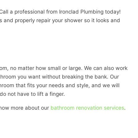
all a professional from Ironclad Plumbing today!
s and properly repair your shower so it looks and
om, no matter how small or large. We can also work
throom you want without breaking the bank. Our
hroom that fits your needs and style, and we will
o not have to lift a finger.
 know more about our
bathroom renovation services
.