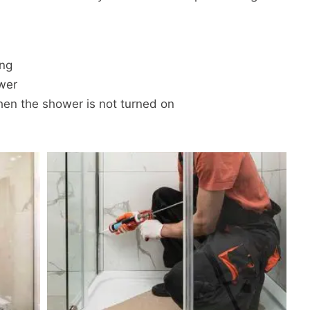
ing
wer
en the shower is not turned on