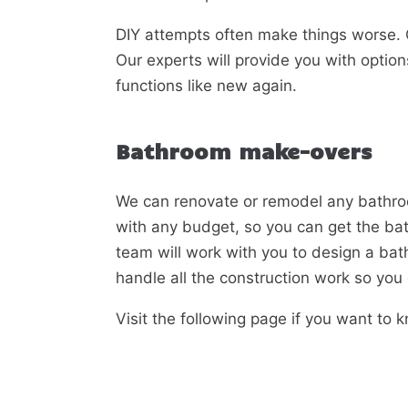
DIY attempts often make things worse. C
Our experts will provide you with option
functions like new again.
Bathroom make-overs
We can renovate or remodel any bathro
with any budget, so you can get the ba
team will work with you to design a bat
handle all the construction work so you d
Visit the following page if you want to