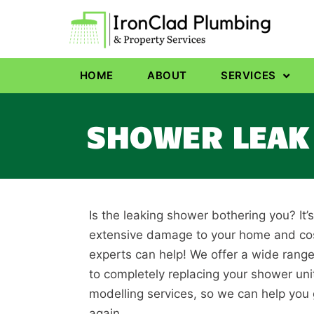
HOME
ABOUT
SERVICES
SHOWER LEAK 
Is the leaking shower bothering you? It’
extensive damage to your home and cost
experts can help! We offer a wide range
to completely replacing your shower un
modelling services, so we can help you
again.