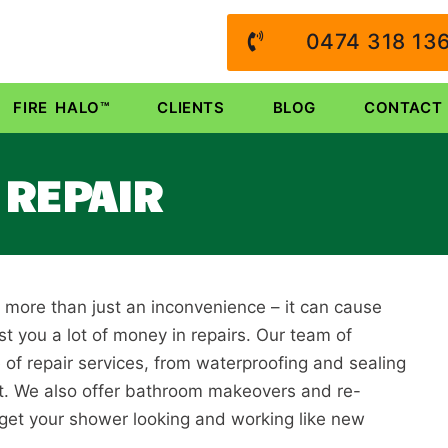
0474 318 13
FIRE HALO™
CLIENTS
BLOG
CONTACT
REPAIR
s more than just an inconvenience – it can cause
 you a lot of money in repairs. Our team of
 of repair services, from waterproofing and sealing
it. We also offer bathroom makeovers and re-
 get your shower looking and working like new