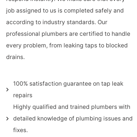
job assigned to us is completed safely and
according to industry standards. Our
professional plumbers are certified to handle
every problem, from leaking taps to blocked
drains.
100% satisfaction guarantee on tap leak
repairs
Highly qualified and trained plumbers with
detailed knowledge of plumbing issues and
fixes.