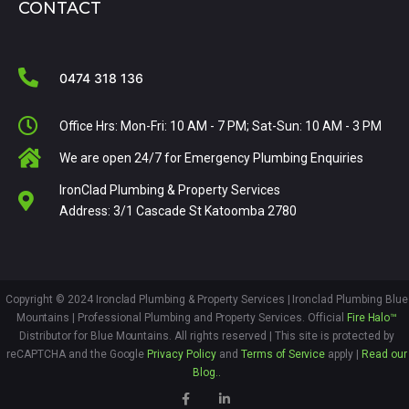
CONTACT
0474 318 136
Office Hrs: Mon-Fri: 10 AM - 7 PM; Sat-Sun: 10 AM - 3 PM
We are open 24/7 for Emergency Plumbing Enquiries
IronClad Plumbing & Property Services
Address: 3/1 Cascade St Katoomba 2780
Copyright © 2024 Ironclad Plumbing & Property Services | Ironclad Plumbing Blue
Mountains
|
Professional
Plumbing and Property Services. Official
Fire Halo™
Distributor for Blue Mountains.
All rights reserved | This site is protected by
reCAPTCHA and the Google
Privacy Policy
and
Terms of Service
apply |
Read our
Blog..