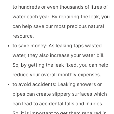
to hundreds or even thousands of litres of
water each year. By repairing the leak, you
can help save our most precious natural
resource.
to save money: As leaking taps wasted
water, they also increase your water bill.
So, by getting the leak fixed, you can help
reduce your overall monthly expenses.
to avoid accidents: Leaking showers or
pipes can create slippery surfaces which
can lead to accidental falls and injuries.
So, it is important to get them repaired in