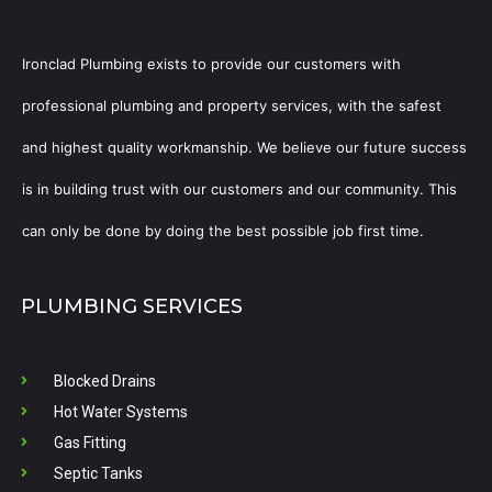
Ironclad Plumbing exists to provide our customers with
professional plumbing and property services, with the safest
and highest quality workmanship. We believe our future success
is in building trust with our customers and our community. This
can only be done by doing the best possible job first time.
PLUMBING SERVICES
Blocked Drains
Hot Water Systems
Gas Fitting
Septic Tanks