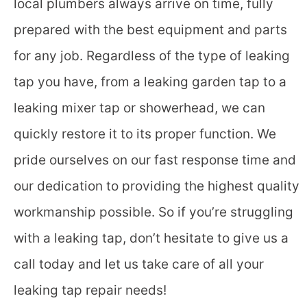
local plumbers always arrive on time, fully
prepared with the best equipment and parts
for any job. Regardless of the type of leaking
tap you have, from a leaking garden tap to a
leaking mixer tap or showerhead, we can
quickly restore it to its proper function. We
pride ourselves on our fast response time and
our dedication to providing the highest quality
workmanship possible. So if you’re struggling
with a leaking tap, don’t hesitate to give us a
call today and let us take care of all your
leaking tap repair needs!