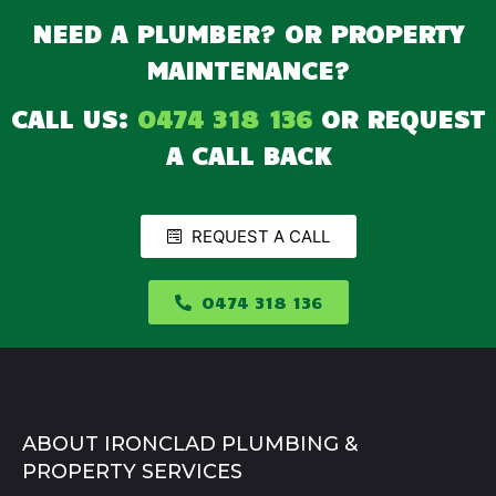
NEED A PLUMBER? OR PROPERTY
MAINTENANCE?
CALL US:
0474 318 136
OR REQUEST
A CALL BACK
REQUEST A CALL
0474 318 136
ABOUT IRONCLAD PLUMBING &
PROPERTY SERVICES