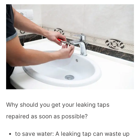
Why should you get your leaking taps
repaired as soon as possible?
to save water: A leaking tap can waste up