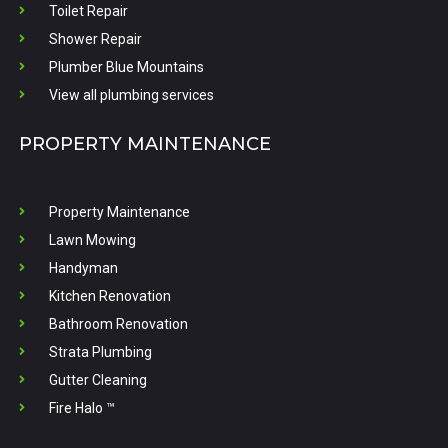
Toilet Repair
Shower Repair
Plumber Blue Mountains
View all plumbing services
PROPERTY MAINTENANCE
Property Maintenance
Lawn Mowing
Handyman
Kitchen Renovation
Bathroom Renovation
Strata Plumbing
Gutter Cleaning
Fire Halo ™