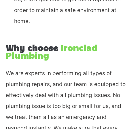
Fill in the form and we'll
order to maintain a safe environment at
call you back.
home.
Why choose
Ironclad
Plumbing
We are experts in performing all types of
plumbing repairs, and our team is equipped to
effectively deal with all plumbing issues. No
plumbing issue is too big or small for us, and
we treat them all as an emergency and
respond instantly. We make sure that every