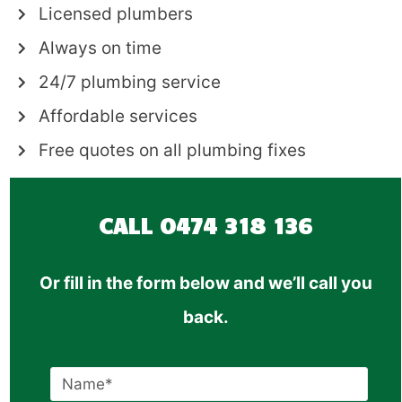
Licensed plumbers
Always on time
24/7 plumbing service
Affordable services
Free quotes on all plumbing fixes
CALL
0474 318 136
Or fill in the form below and we’ll call you
back.