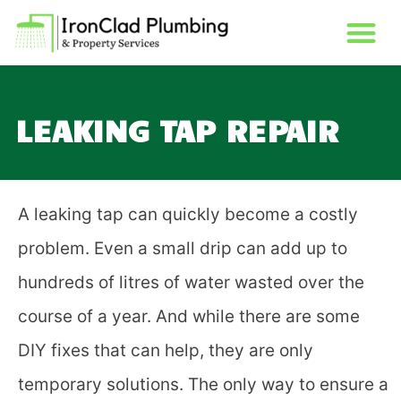
LEAKING TAP REPAIR
A leaking tap can quickly become a costly
problem. Even a small drip can add up to
hundreds of
litres
of water wasted over the
course of a year. And while there are some
DIY fixes that can help, they are only
temporary solutions. The only way to ensure a