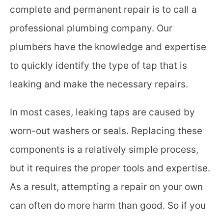
complete and permanent repair is to call a
professional plumbing company. Our
plumbers
have the knowledge and expertise
to quickly identify the type of tap that is
leaking and make the necessary repairs.
In most cases, leaking taps are caused by
worn-out washers or seals. Replacing these
components is a relatively simple process,
but it requires the proper tools and expertise.
As a result, attempting a repair on your own
can often do more harm than good. So if you