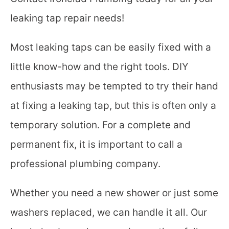
leaking tap repair needs!
Most leaking taps can be easily fixed with a
little know-how and the right tools. DIY
enthusiasts may be tempted to try their hand
at fixing a leaking tap, but this is often only a
temporary solution. For a complete and
permanent fix, it is important to call a
professional plumbing company.
Whether you need a new shower or just some
washers replaced, we can handle it all. Our