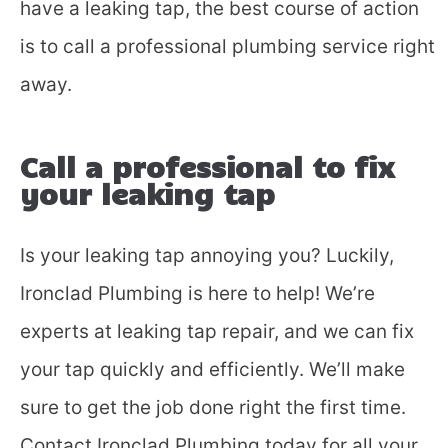
have a leaking tap, the best course of action
is to call a professional plumbing service right
away.
Call a professional to fix
your leaking tap
Is your leaking tap annoying you? Luckily,
Ironclad Plumbing is here to help! We’re
experts at leaking tap repair, and we can fix
your tap quickly and efficiently. We’ll make
sure to get the job done right the first time.
Contact Ironclad Plumbing today for all your