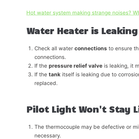
Hot water system making strange noises? W
Water Heater is Leaking
Check all water
connections
to ensure th
connections.
If the
pressure relief valve
is leaking, it
If the
tank
itself is leaking due to corrosio
replaced.
Pilot Light Won't Stay L
The thermocouple may be defective or misa
necessary.