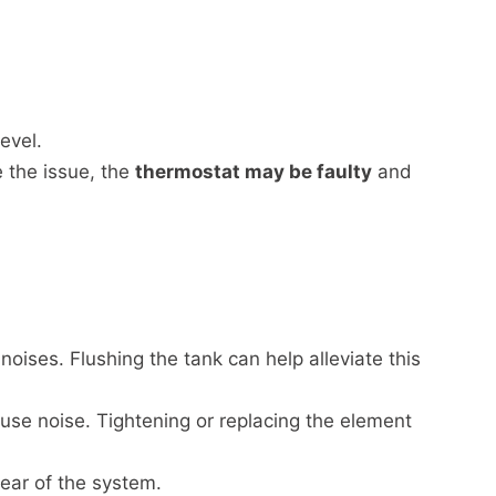
evel.
e the issue, the
thermostat may be faulty
and
oises. Flushing the tank can help alleviate this
se noise. Tightening or replacing the element
ar of the system.