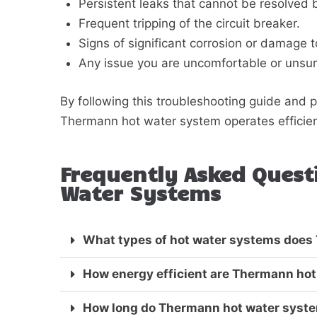
Persistent leaks that cannot be resolved 
Frequent tripping of the circuit breaker.
Signs of significant corrosion or damage t
Any issue you are uncomfortable or unsur
By following this troubleshooting guide and
Thermann hot water system operates efficient
Frequently Asked Ques
Water Systems
What types of hot water systems does
How energy efficient are Thermann ho
How long do Thermann hot water system