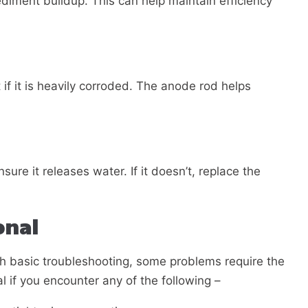
diment buildup. This can help maintain efficiency
 if it is heavily corroded. The anode rod helps
nsure it releases water. If it doesn’t, replace the
onal
h basic troubleshooting, some problems require the
al if you encounter any of the following –