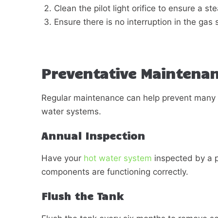
Clean the pilot light orifice to ensure a st
Ensure there is no interruption in the gas 
Preventative Maintenan
Regular maintenance can help prevent many
water systems.
Annual Inspection
Have your
hot water system
inspected by a pr
components are functioning correctly.
Flush the Tank