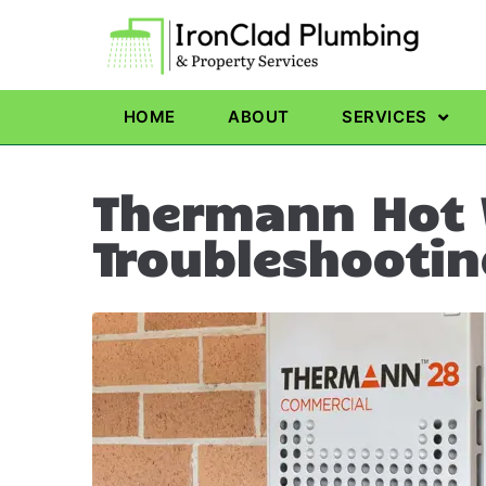
HOME
ABOUT
SERVICES
Thermann Hot 
Troubleshootin