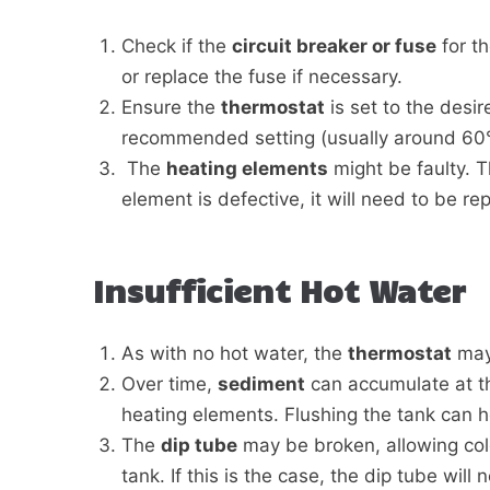
Check if the
circuit breaker or fuse
for th
or replace the fuse if necessary.
Ensure the
thermostat
is set to the desire
recommended setting (usually around 60°
The
heating elements
might be faulty. T
element is defective, it will need to be re
Insufficient Hot Water
As with no hot water, the
thermostat
may 
Over time,
sediment
can accumulate at th
heating elements. Flushing the tank can 
The
dip tube
may be broken, allowing cold
tank. If this is the case, the dip tube will