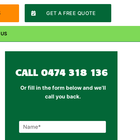
6
GET A FREE QUOTE
 US
CALL
0474 318 136
Or fill in the form below and we’ll
call you back.