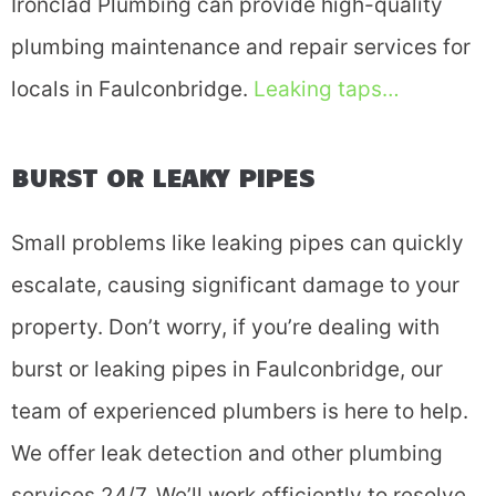
Ironclad Plumbing can provide high-quality
plumbing maintenance and repair services for
locals in Faulconbridge.
Leaking taps…
BURST OR LEAKY PIPES
Small problems like leaking pipes can quickly
escalate, causing significant damage to your
property. Don’t worry, if you’re dealing with
burst or leaking pipes in Faulconbridge, our
team of experienced plumbers is here to help.
We offer leak detection and other plumbing
services 24/7. We’ll work efficiently to resolve