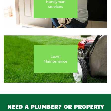
Handyman
services
Lawn
Maintenance
NEED A PLUMBER? OR PROPERTY