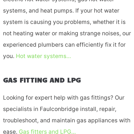
systems, and heat pumps. If your hot water
system is causing you problems, whether it is
not heating water or making strange noises, our
experienced plumbers can efficiently fix it for
you.
Hot water systems…
GAS FITTING AND LPG
Looking for expert help with gas fittings? Our
specialists in Faulconbridge install, repair,
troubleshoot, and maintain gas appliances with
ease.
Gas fitters and LPG…