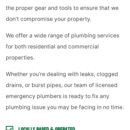
the proper gear and tools to ensure that we
don’t compromise your property.
We offer a wide range of plumbing services
for both residential and commercial
properties.
Whether you’re dealing with leaks, clogged
drains, or burst pipes, our team of licensed
emergency plumbers is ready to fix any
plumbing issue you may be facing in no time.
Locally Based & Operated