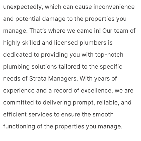
unexpectedly, which can cause inconvenience
and potential damage to the properties you
manage. That’s where we came in!
Our team of
highly skilled and licensed plumbers is
dedicated to providing you with top-notch
plumbing solutions tailored to the specific
needs of Strata Managers. With years of
experience and a record of excellence, we are
committed to delivering prompt, reliable, and
efficient services to ensure the smooth
functioning of the properties you manage.