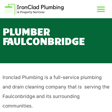
PLUMBER
FAULCONBRIDGE
Ironclad Plumbing is a full-service plumbing
and drain cleaning company that is serving the
Faulconbridge and its surrounding
communities.