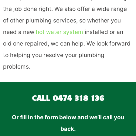
the job done right. We also offer a wide range
of other plumbing services, so whether you
need a new
hot water system
installed or an
old one repaired, we can help. We look forward
to helping you resolve your plumbing
problems.
CALL
0474 318 136
Or fill in the form below and we’ll call you
back.