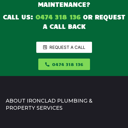
MAINTENANCE?
CALL US:
0474 318 136
OR REQUEST
A CALL BACK
REQUEST A CALL
0474 318 136
ABOUT IRONCLAD PLUMBING &
PROPERTY SERVICES