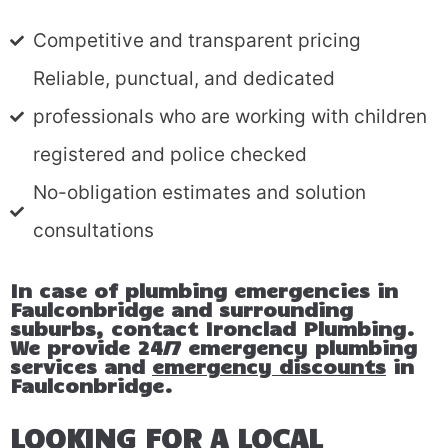
Competitive and transparent pricing
Reliable, punctual, and dedicated
professionals who are working with children
registered and police checked
No-obligation estimates and solution
consultations
In case of plumbing emergencies in
Faulconbridge and surrounding
suburbs, contact Ironclad Plumbing.
We provide 24/7 emergency plumbing
services and
emergency discounts
in
Faulconbridge.
LOOKING FOR A LOCAL