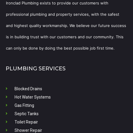
Ironclad Plumbing exists to provide our customers with
professional plumbing and property services, with the safest
and highest quality workmanship. We believe our future success
is in building trust with our customers and our community. This
can only be done by doing the best possible job first time.
PLUMBING SERVICES
Blocked Drains
Hot Water Systems
Gas Fitting
Septic Tanks
Toilet Repair
Shower Repair