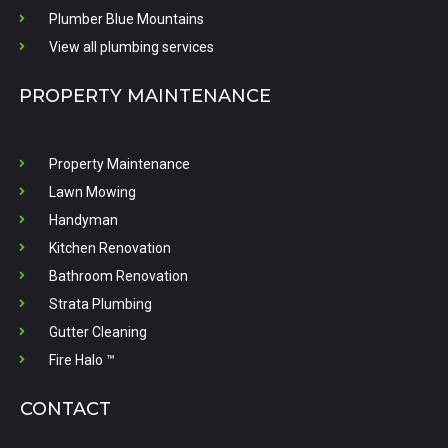
Plumber Blue Mountains
View all plumbing services
PROPERTY MAINTENANCE
Property Maintenance
Lawn Mowing
Handyman
Kitchen Renovation
Bathroom Renovation
Strata Plumbing
Gutter Cleaning
Fire Halo ™
CONTACT