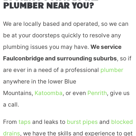
PLUMBER NEAR YOU?
We are locally based and operated, so we can
be at your doorsteps quickly to resolve any
plumbing issues you may have.
We service
Faulconbridge and surrounding suburbs
, so if
are ever in a need of a professional
plumber
anywhere in the lower Blue
Mountains,
Katoomba
, or even
Penrith
, give us
a call.
From
taps
and leaks to
burst pipes
and
blocked
drains
, we have the skills and experience to get