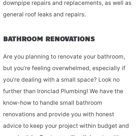
downpipe repairs and replacements, as well as
general roof leaks and repairs.
BATHROOM RENOVATIONS
Are you planning to renovate your bathroom,
Fill in the form and we'll
but you’re feeling overwhelmed, especially if
call you back.
you’re dealing with a small space? Look no
further than Ironclad Plumbing! We have the
know-how to handle small bathroom
renovations and provide you with honest
advice to keep your project within budget and