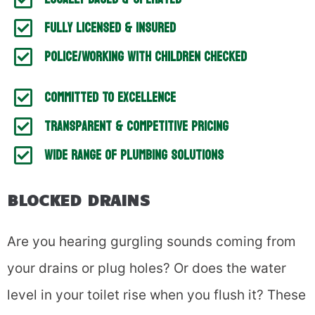
Fully Licensed & Insured
Police/working With Children Checked
Committed To Excellence
Transparent & Competitive Pricing
Wide Range Of Plumbing Solutions
BLOCKED DRAINS
Are you hearing gurgling sounds coming from
your drains or plug holes? Or does the water
level in your toilet rise when you flush it? These