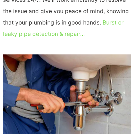
the issue and give you peace of mind, knowing
that your plumbing is in good hands.
Burst or
leaky pipe detection & repair…