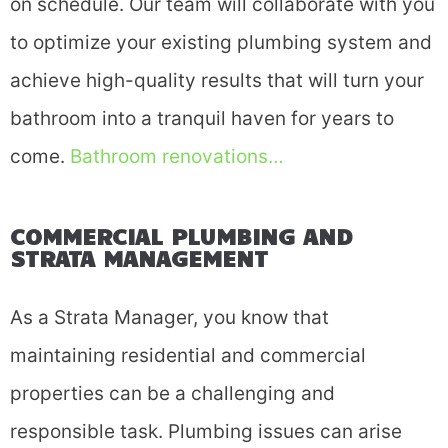
on schedule. Our team will collaborate with you
to optimize your existing plumbing system and
achieve high-quality results that will turn your
bathroom into a tranquil haven for years to
come.
Bathroom renovations…
COMMERCIAL PLUMBING AND
STRATA MANAGEMENT
As a Strata Manager, you know that
maintaining residential and commercial
properties can be a challenging and
responsible task. Plumbing issues can arise