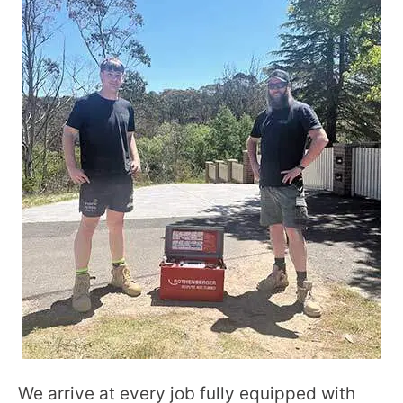
We arrive at every job fully equipped with