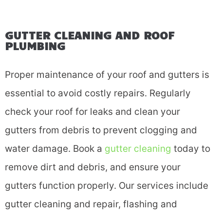
GUTTER CLEANING AND ROOF
PLUMBING
Proper maintenance of your roof and gutters is
essential to avoid costly repairs. Regularly
check your roof for leaks and clean your
gutters from debris to prevent clogging and
water damage. Book a
gutter cleaning
today to
remove dirt and debris, and ensure your
gutters function properly. Our services include
gutter cleaning and repair, flashing and