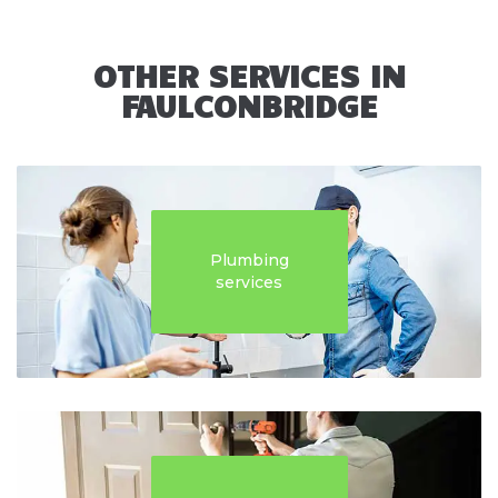
OTHER SERVICES IN
FAULCONBRIDGE
Plumbing
services