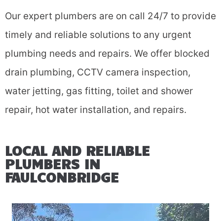
Our expert plumbers are on call 24/7 to provide
timely and reliable solutions to any urgent
plumbing needs and repairs.
We offer blocked
drain plumbing, CCTV camera inspection,
water jetting, gas fitting, toilet and shower
repair, hot water installation, and repairs.
LOCAL AND RELIABLE
PLUMBERS IN
FAULCONBRIDGE