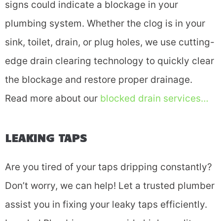
signs could indicate a blockage in your
plumbing system. Whether the clog is in your
sink, toilet, drain, or plug holes, we use cutting-
edge drain clearing technology to quickly clear
the blockage and restore proper drainage.
Read more about our
blocked drain services…
LEAKING TAPS
Are you tired of your taps dripping constantly?
Don’t worry, we can help! Let a trusted plumber
assist you in fixing your leaky taps efficiently.