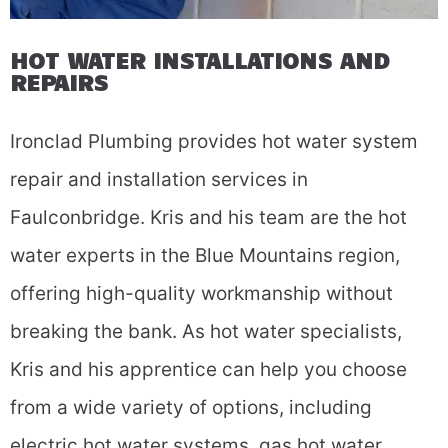
HOT WATER INSTALLATIONS AND
REPAIRS
Ironclad Plumbing provides hot water system
repair and installation services in
Faulconbridge. Kris and his team are the hot
water experts in the Blue Mountains region,
offering high-quality workmanship without
breaking the bank. As hot water specialists,
Kris and his apprentice can help you choose
from a wide variety of options, including
electric hot water systems, gas hot water